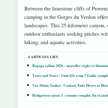
Between the limestone cliffs of Provenc
camping in the Gorges du Verdon offer
landscapes. This 25-kilometer canyon, 
outdoor enthusiasts seeking pitches wi
hiking, and aquatic activities.
4 ARTICLES LIES
Bagage cabine 2026 : nouvelles règles et dimensi
Years and Years : Vaut-il le coup ? Guide comple
Var-Matin Toulon : Contact, Faits Divers et Hist
Bridgerton saison 3 : résumé complet, fin et anal