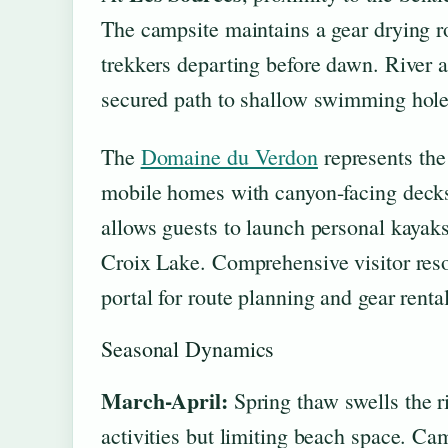
The campsite maintains a gear drying r
trekkers departing before dawn. River a
secured path to shallow swimming holes
The
Domaine du Verdon
represents the
mobile homes with canyon-facing decks a
allows guests to launch personal kayaks
Croix Lake. Comprehensive visitor reso
portal for route planning and gear rental
Seasonal Dynamics
March-April:
Spring thaw swells the ri
activities but limiting beach space. Cam