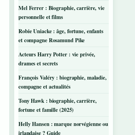
Mel Ferrer : Biographie, carrière, vie
personnelle et films
Robie Uniacke : âge, fortune, enfants
et compagne Rosamund Pike
Acteurs Harry Potter : vie privée,
drames et secrets
François Valéry : biographie, maladie,
compagne et actualités
Tony Hawk : biographie, carrière,
fortune et famille (2025)
Helly Hansen : marque norvégienne ou
irlandaise ? Guide