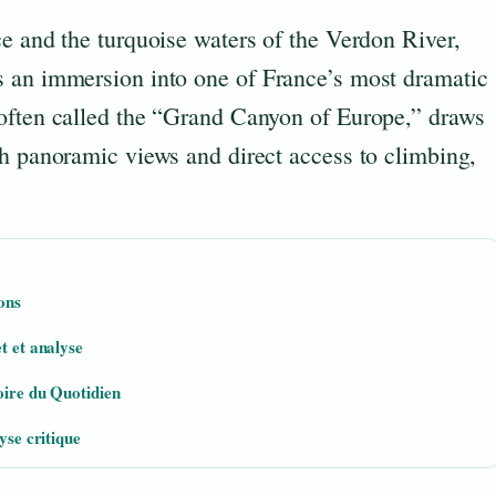
e and the turquoise waters of the Verdon River,
s an immersion into one of France’s most dramatic
often called the “Grand Canyon of Europe,” draws
th panoramic views and direct access to climbing,
ons
t et analyse
oire du Quotidien
yse critique