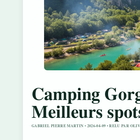
Camping Gorg
Meilleurs spots
GABRIEL PIERRE MARTIN • 2026-04-09 • RELU PAR OL