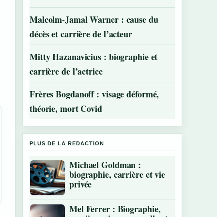
Malcolm-Jamal Warner : cause du
décès et carrière de l’acteur
Mitty Hazanavicius : biographie et
carrière de l’actrice
Frères Bogdanoff : visage déformé,
théorie, mort Covid
PLUS DE LA REDACTION
Michael Goldman :
biographie, carrière et vie
privée
Mel Ferrer : Biographie,