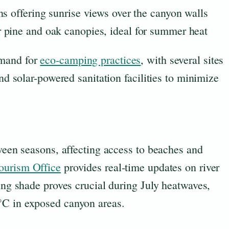
ns offering sunrise views over the canyon walls
 pine and oak canopies, ideal for summer heat
emand for
eco-camping practices
, with several sites
and solar-powered sanitation facilities to minimize
tween seasons, affecting access to beaches and
ourism Office
provides real-time updates on river
ning shade proves crucial during July heatwaves,
°C in exposed canyon areas.