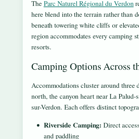
The
Parc Naturel Régional du Verdon
r
here blend into the terrain rather than 
beneath towering white cliffs or elevat
region accommodates every camping style
resorts.
Camping Options Across t
Accommodations cluster around three di
north, the canyon heart near La Palud-s
sur-Verdon. Each offers distinct topogra
Riverside Camping:
Direct access
and paddling