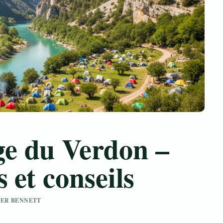
e du Verdon –
 et conseils
IVER BENNETT