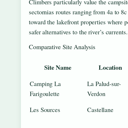
Climbers particularly value the campsit
sectornias routes ranging from 4a to 8c 
toward the lakefront properties where
safer alternatives to the river’s currents.
Comparative Site Analysis
Site Name
Location
Camping La
La Palud-sur-
Farigoulette
Verdon
Les Sources
Castellane