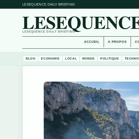
LESEQUENCE DAILY BRIEFING
LESEQUENCE
LESEQUENCE DAILY BRIEFING
ACCUEIL
A PROPOS
C
BLOG
ECONOMIE
LOCAL
MONDE
POLITIQUE
TECHNO