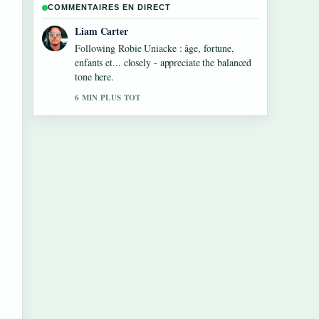
COMMENTAIRES EN DIRECT
Liam Carter
Following Robie Uniacke : âge, fortune,
enfants et... closely - appreciate the balanced
tone here.
6 MIN PLUS TOT