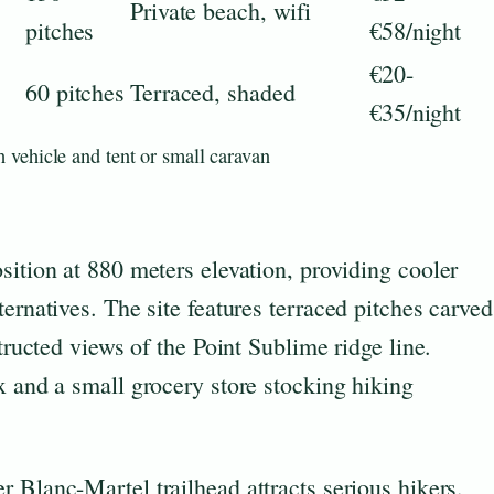
Private beach, wifi
pitches
€58/night
€20-
60 pitches
Terraced, shaded
€35/night
 vehicle and tent or small caravan
sition at 880 meters elevation, providing cooler
ernatives. The site features terraced pitches carved
structed views of the Point Sublime ridge line.
x and a small grocery store stocking hiking
er Blanc-Martel trailhead attracts serious hikers.