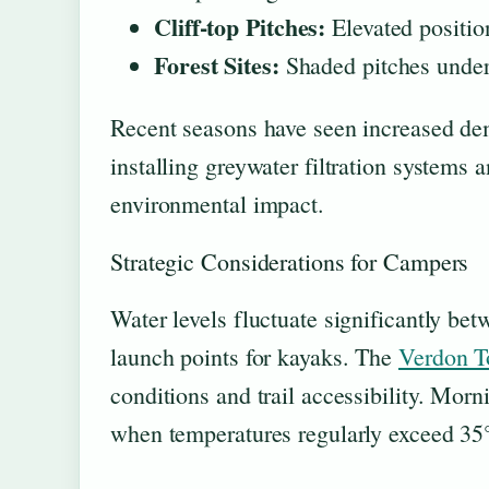
Cliff-top Pitches:
Elevated positio
Forest Sites:
Shaded pitches under
Recent seasons have seen increased d
installing greywater filtration systems 
environmental impact.
Strategic Considerations for Campers
Water levels fluctuate significantly be
launch points for kayaks. The
Verdon T
conditions and trail accessibility. Mor
when temperatures regularly exceed 35