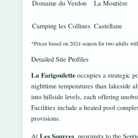
Domaine du Verdon
La Moutière
Camping les Collines
Castellane
*Prices based on 2024 season for two adults with
Detailed Site Profiles
La Farigoulette
occupies a strategic po
nighttime temperatures than lakeside alt
into hillside levels, each offering unob
Facilities include a heated pool comple
provisions.
Les Sources
At
, proximity to the Senti