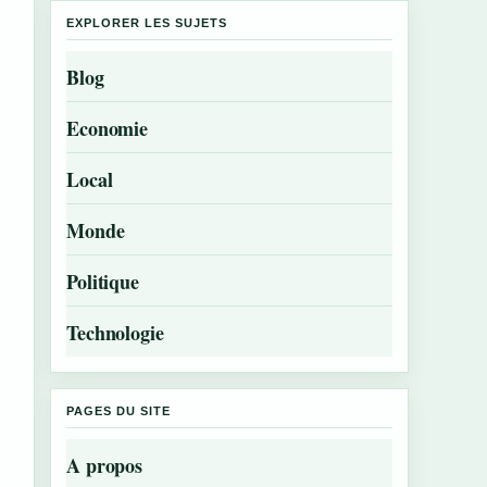
EXPLORER LES SUJETS
Blog
Economie
Local
Monde
Politique
Technologie
PAGES DU SITE
A propos