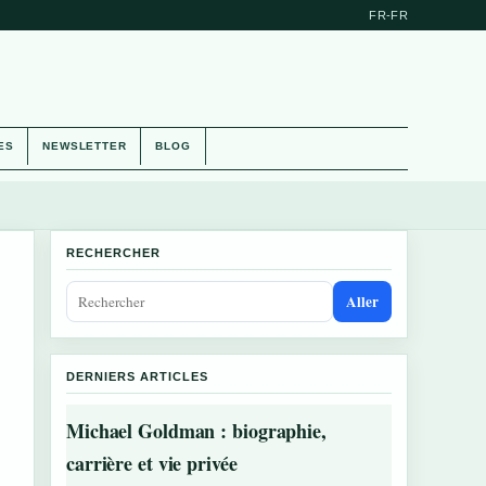
FR-FR
ES
NEWSLETTER
BLOG
RECHERCHER
Aller
DERNIERS ARTICLES
Michael Goldman : biographie,
carrière et vie privée