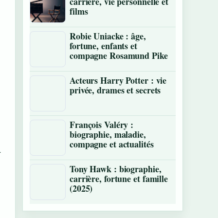
carrière, vie personnelle et
films
Robie Uniacke : âge,
fortune, enfants et
compagne Rosamund Pike
Acteurs Harry Potter : vie
privée, drames et secrets
François Valéry :
biographie, maladie,
compagne et actualités
-
Tony Hawk : biographie,
carrière, fortune et famille
(2025)