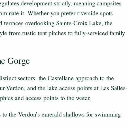
egulates development strictly, meaning campsites
dominate it. Whether you prefer riverside spots
ed terraces overlooking Sainte-Croix Lake, the
 from rustic tent pitches to fully-serviced family
he Gorge
stinct sectors: the Castellane approach to the
ur-Verdon, and the lake access points at Les Salles
phies and access points to the water.
 to the Verdon’s emerald shallows for swimming