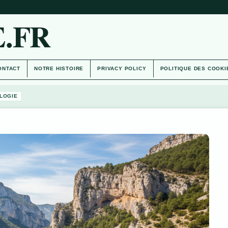
.FR
ONTACT
NOTRE HISTOIRE
PRIVACY POLICY
POLITIQUE DES COOKI
LOGIE