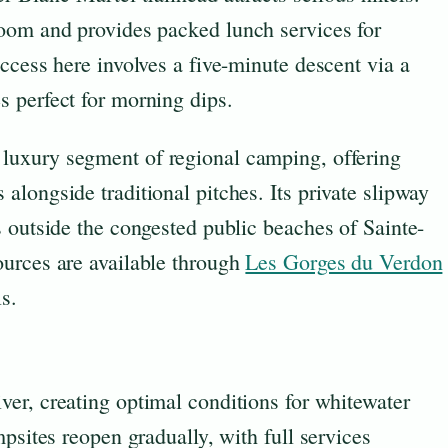
oom and provides packed lunch services for
ccess here involves a five-minute descent via a
 perfect for morning dips.
 luxury segment of regional camping, offering
longside traditional pitches. Its private slipway
 outside the congested public beaches of Sainte-
urces are available through
Les Gorges du Verdon
s.
ver, creating optimal conditions for whitewater
psites reopen gradually, with full services