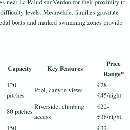
es near La Palud-sur-Verdon for their proximity to
difficulty levels. Meanwhile, families gravitate
 pedal boats and marked swimming zones provide
Price
Capacity
Key Features
Range*
120
€28-
Pool, canyon views
pitches
€45/night
Riverside, climbing
€22-
80 pitches
access
€38/night
150
€32-