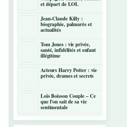
et départ de LOL
Jean-Claude Killy :
biographie, palmarès et
actualités
Tom Jones : vie privée,
santé, infidélités et enfant
illégitime
Acteurs Harry Potter : vie
privée, drames et secrets
Loïs Boisson Couple – Ce
que l’on sait de sa vie
sentimentale