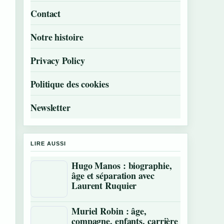
Contact
Notre histoire
Privacy Policy
Politique des cookies
Newsletter
LIRE AUSSI
Hugo Manos : biographie,
âge et séparation avec
Laurent Ruquier
Muriel Robin : âge,
compagne, enfants, carrière